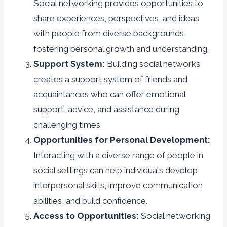
Social networking provides opportunities to
share experiences, perspectives, and ideas
with people from diverse backgrounds,
fostering personal growth and understanding.
Support System:
Building social networks
creates a support system of friends and
acquaintances who can offer emotional
support, advice, and assistance during
challenging times.
Opportunities for Personal Development:
Interacting with a diverse range of people in
social settings can help individuals develop
interpersonal skills, improve communication
abilities, and build confidence.
Access to Opportunities:
Social networking