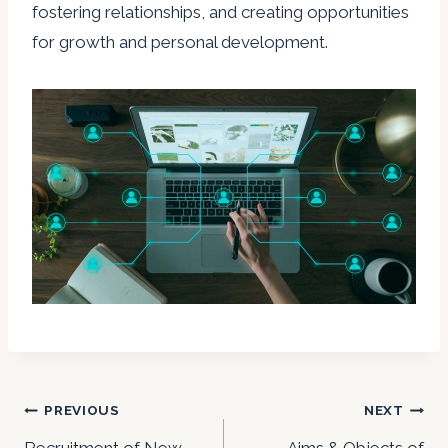
fostering relationships, and creating opportunities
for growth and personal development.
Post
PREVIOUS
NEXT
Recruitment of New
Aims & Objects of