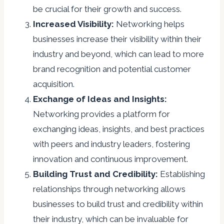
be crucial for their growth and success.
Increased Visibility:
Networking helps
businesses increase their visibility within their
industry and beyond, which can lead to more
brand recognition and potential customer
acquisition.
Exchange of Ideas and Insights:
Networking provides a platform for
exchanging ideas, insights, and best practices
with peers and industry leaders, fostering
innovation and continuous improvement.
Building Trust and Credibility:
Establishing
relationships through networking allows
businesses to build trust and credibility within
their industry, which can be invaluable for