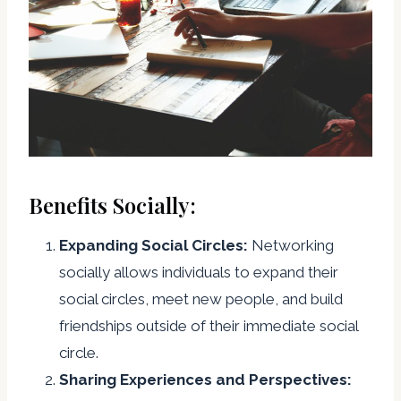
Benefits Socially:
Expanding Social Circles:
Networking
socially allows individuals to expand their
social circles, meet new people, and build
friendships outside of their immediate social
circle.
Sharing Experiences and Perspectives: