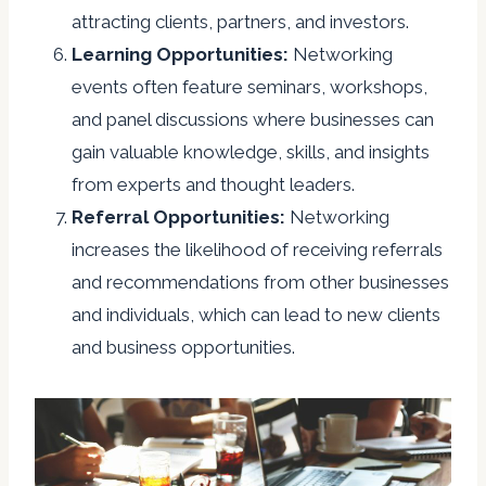
attracting clients, partners, and investors.
Learning Opportunities:
Networking
events often feature seminars, workshops,
and panel discussions where businesses can
gain valuable knowledge, skills, and insights
from experts and thought leaders.
Referral Opportunities:
Networking
increases the likelihood of receiving referrals
and recommendations from other businesses
and individuals, which can lead to new clients
and business opportunities.