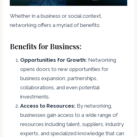
Whether in a business or social context,
networking offers a myriad of benefits:
Benefits for Business:
Opportunities for Growth:
Networking
opens doors to new opportunities for
business expansion, partnerships,
collaborations, and even potential
investments.
Access to Resources:
By networking,
businesses gain access to a wide range of
resources including talent, suppliers, industry
experts, and specialized knowledge that can