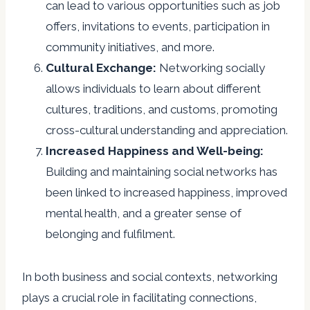
can lead to various opportunities such as job
offers, invitations to events, participation in
community initiatives, and more.
Cultural Exchange:
Networking socially
allows individuals to learn about different
cultures, traditions, and customs, promoting
cross-cultural understanding and appreciation.
Increased Happiness and Well-being:
Building and maintaining social networks has
been linked to increased happiness, improved
mental health, and a greater sense of
belonging and fulfilment.
In both business and social contexts, networking
plays a crucial role in facilitating connections,