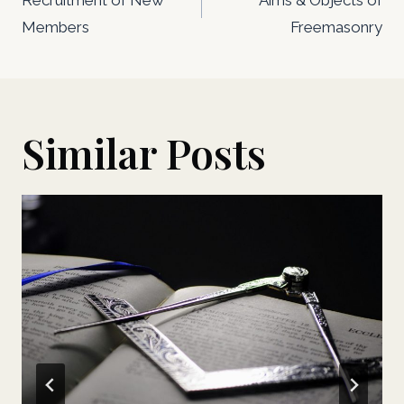
navigation
Members
Freemasonry
Similar Posts